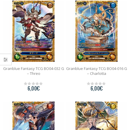
o
o
f
f
5
5
Granblue Fantasy TCG BO04-032 G
Granblue Fantasy TCG BO04-016 G
– Threo
– Charlotta
6,00
€
6,00
€
0
0
o
o
u
u
t
t
o
o
f
f
5
5