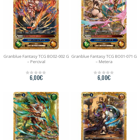
Granblue Fantasy TCG BO02-002 G
Granblue Fantasy TCG BO01-071 G
– Percival
– Metera
6,00
€
6,00
€
0
0
o
o
u
u
t
t
o
o
f
f
5
5