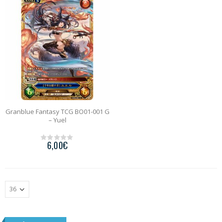
o
o
f
f
5
5
Granblue Fantasy TCG BO01-001 G
– Yuel
6,00
€
0
o
u
t
o
f
5