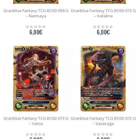
Granblue Fantasy TCG BO03-058 G
Granblue Fantasy TCG BO03-015 G
– Narmaya
– Katalina
6,00
€
6,00
€
0
0
o
o
u
u
t
t
o
o
f
f
5
5
Granblue Fantasy TCG BO02-073 G
Granblue Fantasy TCG BO02-072 G
– Vania
– Vaseraga