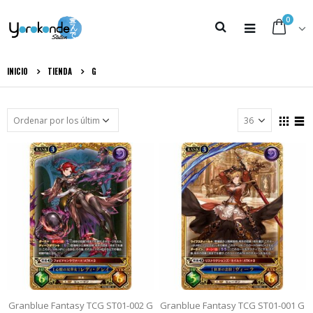
0
INICIO
TIENDA
G
Granblue Fantasy TCG ST01-002 G
Granblue Fantasy TCG ST01-001 G