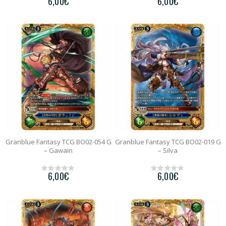
6,00
€
6,00
€
0
0
o
o
u
u
t
t
o
o
f
f
5
5
Granblue Fantasy TCG BO02-054 G
Granblue Fantasy TCG BO02-019 G
– Gawain
– Silva
6,00
€
6,00
€
0
0
o
o
u
u
t
t
o
o
f
f
5
5